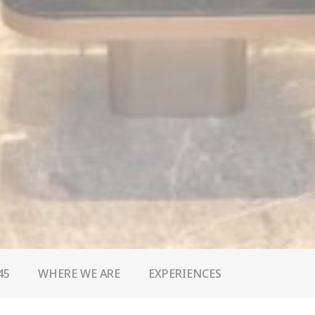
45
WHERE WE ARE
EXPERIENCES