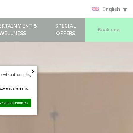
English
ERTAINMENT &
SPECIAL
Book now
WELLNESS
OFFERS
X
e without accepting
ze website traffic.
Accept all cookies