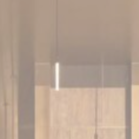
nce. Accept all
vate area logins
 the user
Duration
Session
Session
Session