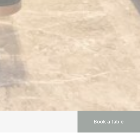
Book a table