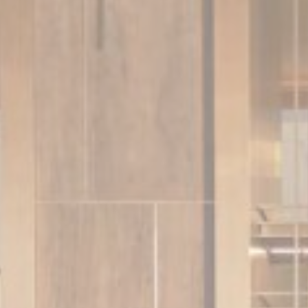
_deCookiesCo
_deCountryR
Stati
Cookies of this 
the statistics 
There are no co
Mark
Marketing cookie
across the web 
Ads u
Provide consent