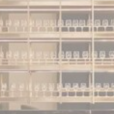
nalized ads
to third parties for personalized advertising
ction
Less details