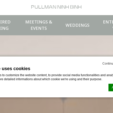
PULLMAN NINH BINH
IRED
MEETINGS &
ENT
WEDDINGS
ING
EVENTS
Continu
e uses cookies
to customize the website content, to provide social media functionalities and analy
ore detailed informations about which cookie we're using and their purpose.
n by
d-edge Macaron CMP
. Last update: 2026-04-17.
ookies?