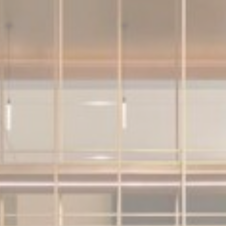
Consent
consent Identifier.
nsentDeleteKey
D-edge Cookie
Remember user's consent on Cookies and
Consent
consent Identifier.
esp
D-edge Cookie
Remember user's consent on Cookies and
Consent
consent Identifier.
stics
kind are used to collect user's information about the navigation path with the end g
in an aggregated manner to enhance the website
okies of this kind.
eting and Ads
s will be used mainly by third party to create a user profile to track his behaviour 
for marketing purposes.
ser data
 for sending user data related to advertising to Google.