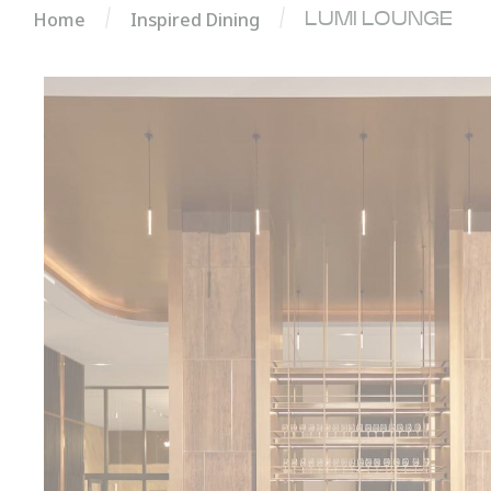
Home
Inspired Dining
LUMI LOUNGE