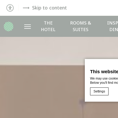
Skip to content
THE
ROOMS &
INSP
HOTEL
SUITES
DIN
This websit
We may use cookies 
Below you'll find m
Settings
Cookie Declaratio
What are c