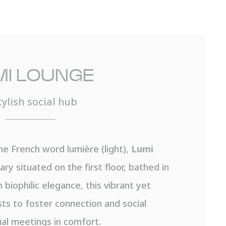
MI LOUNGE
tylish social hub
he French word lumière (light),
Lumi
ary situated on the first floor, bathed in
 biophilic elegance, this vibrant yet
sts to foster connection and social
al meetings in comfort.