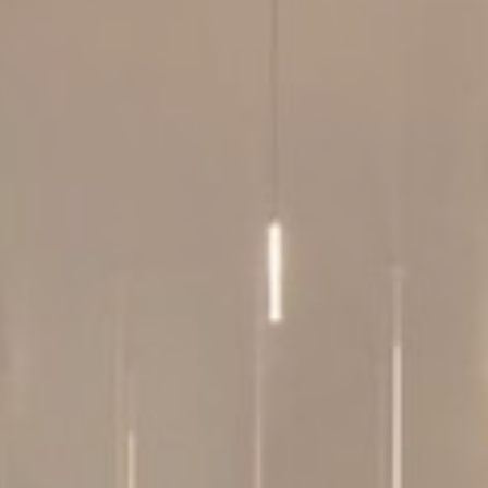
le bits of textual information which are used by the website to enhance user experie
se which categories you want to allow.
ssary
es allow the website to behave properly enabling basic functionalities such as pri
navigation
okies of this kind.
erences
ies allow to save user's preferences for the next visit. For example they could hold
ame
Provider
Purpose
nsentID
D-edge Cookie
Remember user's consent on Cookies and
Consent
consent Identifier.
onsent
D-edge Cookie
Remember user's consent on Cookies and
Consent
consent Identifier.
w_consent
D-edge Cookie
Remember user's consent on Cookies and