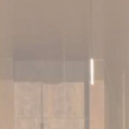
Cookies are litt
cookies or choo
Cookie Policy
Nece
Necessary cooki
or the website 
There are no co
Pref
Preference cook
language.
N
_deCookiesCo
_deCookiesC
fb_cookie_la