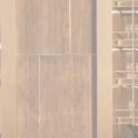
Perso
Provide consent 
Confirm Sele