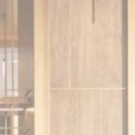
Session
Session
oal to analyze
and habits