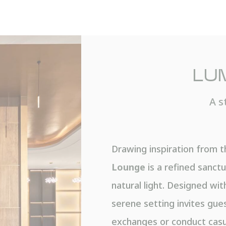
LU
A s
Drawing inspiration from t
Lounge
is a refined sanctu
natural light. Designed with
serene setting invites gue
exchanges or conduct casu