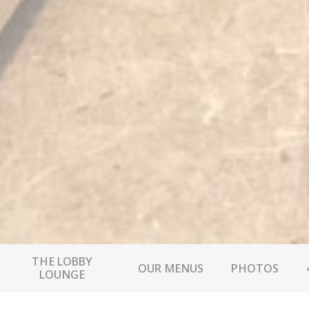
THE LOBBY
OUR MENUS
PHOTOS
LOUNGE