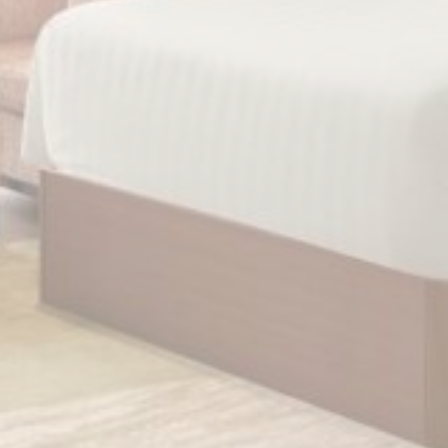
Personalized ads
Provide consent to third parties for personalized advertising
Confirm Selection
Less details