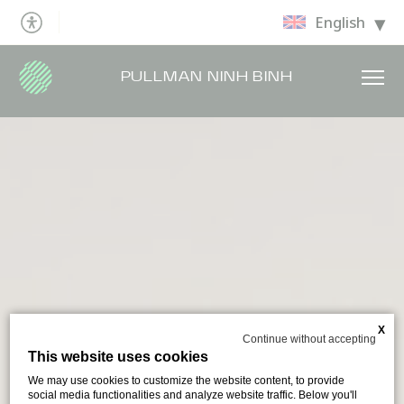
English
PULLMAN NINH BINH
X
Continue without accepting
This website uses cookies
We may use cookies to customize the website content, to provide
social media functionalities and analyze website traffic. Below you'll