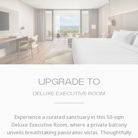
UPGRADE TO
DELUXE EXECUTIVE ROOM
Experience a curated sanctuary in this 50-sqm
Deluxe Executive Room, where a private balcony
unveils breathtaking panoramic vistas. Thoughtfully