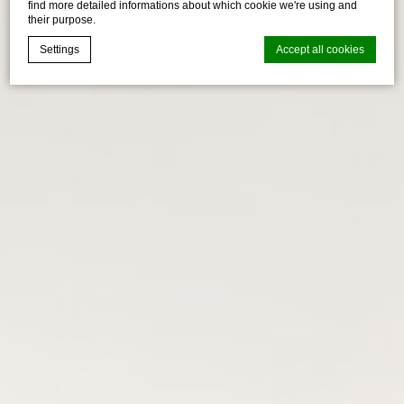
find more detailed informations about which cookie we're using and
their purpose.
Settings
Accept all cookies
Cookie Declaration by
d-edge Macaron CMP
. Last update: 2026-04-
17.
What are cookies?
Cookies are little bits of textual information which are used
by the website to enhance user experience. Accept all
cookies or choose which categories you want to allow.
Cookie Policy
Necessary
Necessary cookies allow the website to behave properly
enabling basic functionalities such as private area logins or
the website navigation
There are no cookies of this kind.