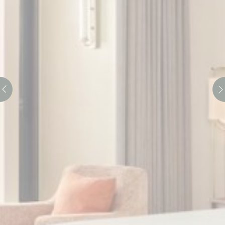
Consent
and consent
Identifier.
Statistics
Cookies of this kind are used to collect user's information
about the navigation path with the end goal to analyze the
statistics in an aggregated manner to enhance the website
There are no cookies of this kind.
Marketing and Ads
Marketing cookies will be used mainly by third party to
create a user profile to track his behaviour and habits
across the web for marketing purposes.
Ads user data
Provide consent for sending user data related to advertising
to Google.