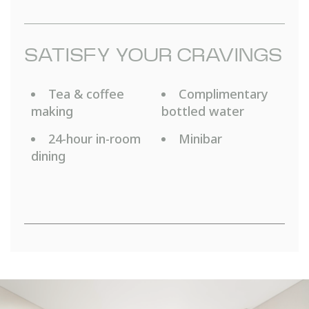
SATISFY YOUR CRAVINGS
Tea & coffee
Complimentary
making
bottled water
24-hour in-room
Minibar
dining