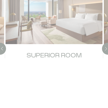
SUPERIOR ROOM
Experience an enriching escape in our 50-
sqm Superior Room, designed for both
relaxation and discovery. Take in stunning
scenic views from your private balco…
Discover more