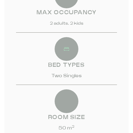
MAX OCCUPANCY
2 adults, 2 kids
BED TYPES
Two Singles
ROOM SIZE
2
50 m