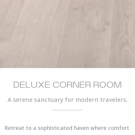
DELUXE CORNER ROOM
A serene sanctuary for modern travelers.
Retreat to a sophisticated haven where comfort