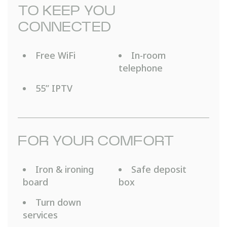
TO KEEP YOU
CONNECTED
Free WiFi
In-room
telephone
55” IPTV
FOR YOUR COMFORT
Iron & ironing
Safe deposit
board
box
Turn down
services