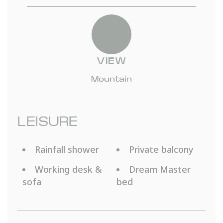
VIEW
Mountain
LEISURE
Rainfall shower
Private balcony
Working desk &
Dream Master
sofa
bed