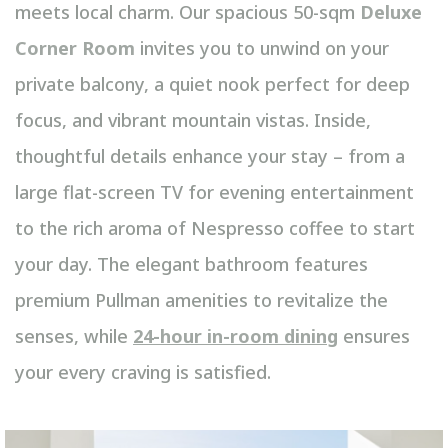
meets local charm. Our spacious 50-sqm
Deluxe
Corner Room
invites you to unwind on your
private balcony, a quiet nook perfect for deep
focus, and vibrant mountain vistas. Inside,
thoughtful details enhance your stay – from a
large flat-screen TV for evening entertainment
to the rich aroma of Nespresso coffee to start
your day. The elegant bathroom features
premium Pullman amenities to revitalize the
senses, while
24-hour in-room dining
ensures
your every craving is satisfied.