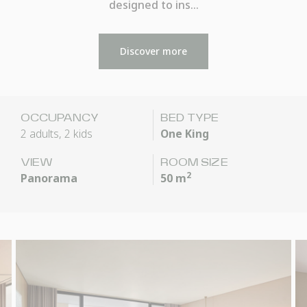
designed to ins…
Discover more
OCCUPANCY
BED TYPE
2 adults, 2 kids
One King
VIEW
ROOM SIZE
2
Panorama
50 m