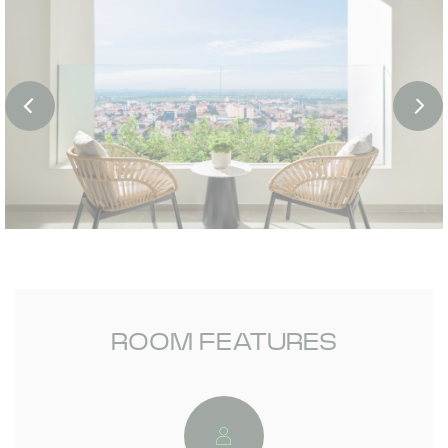
ROOM FEATURES