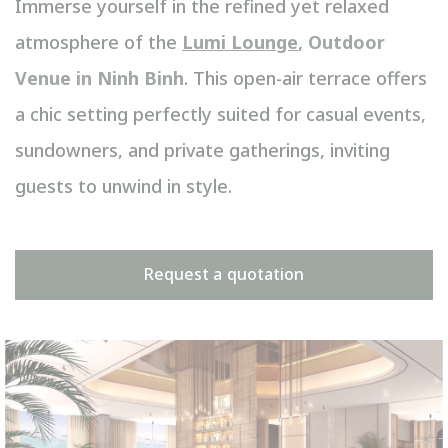
Immerse yourself in the refined yet relaxed
atmosphere of the
Lumi Lounge
, Outdoor
Venue in Ninh Binh
. This open-air terrace offers
a chic setting perfectly suited for casual events,
sundowners, and private gatherings, inviting
guests to unwind in style.
Request a quotation