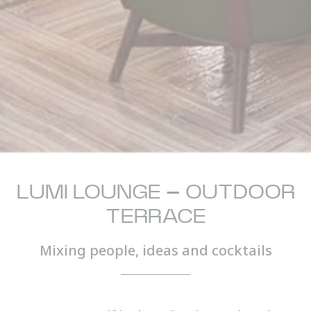
LUMI LOUNGE – OUTDOOR
TERRACE
Mixing people, ideas and cocktails