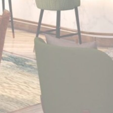
Cookies of this kind are used to collect user's information
about the navigation path with the end goal to analyze the
statistics in an aggregated manner to enhance the website
There are no cookies of this kind.
Marketing and Ads
Marketing cookies will be used mainly by third party to
create a user profile to track his behaviour and habits
across the web for marketing purposes.
Ads user data
Provide consent for sending user data related to advertising
to Google.
Personalized ads
Provide consent to third parties for personalized advertising
Confirm Selection
Less details