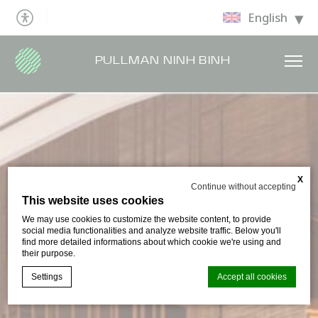
English
PULLMAN NINH BINH
X
Continue without accepting
This website uses cookies
We may use cookies to customize the website content, to provide
social media functionalities and analyze website traffic. Below you'll
find more detailed informations about which cookie we're using and
their purpose.
Settings
Accept all cookies