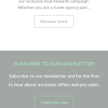
our exclusive Dual Rewards campaign.
FROM
Whether you are a travel agency part…
Hours
Discover more
Minutes
SUBSCRIBE TO OUR NEWSLETTER
TO
Hours
Subscribe to our newsletter and be the first
to hear about exclusive offers and pre-sales.
Minutes