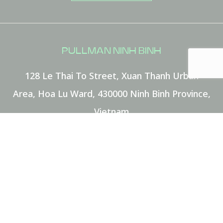
MESSAGE
(OPTIONAL)
PULLMAN NINH BINH
Your message for our staff
128 Le Thai To Street, Xuan Thanh Urban
Area, Hoa Lu Ward
,
430000
Ninh Binh Province
,
Vietnam
Phone:
+84 229 3883 883
E-mail:
HA8E7@accor.com
I have read and agree to the
Privacy Policy
FOLLOW OUR HOTEL ON