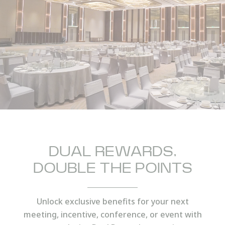
PHONE
Insert your phone number
NUMBER OF PEOPLE
Enter the number of people attending the event
DUAL REWARDS,
DOUBLE THE POINTS
DATE OF THE EVENT
DD/MM/YYYY
Unlock exclusive benefits for your next
meeting, incentive, conference, or event with