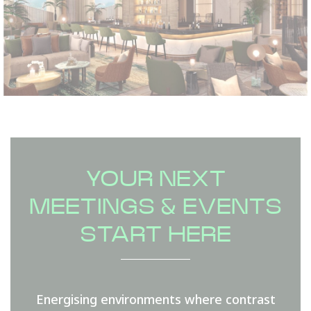
YOUR NEXT
MEETINGS & EVENTS
START HERE
Energising environments where contrast