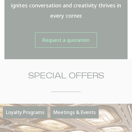
ignites conversation and creativity thrives in
every corner.
Request a quotation
SPECIAL OFFERS
NAME
Insert your name
Loyalty Programs
Meetings & Events
E-MAIL
Insert your email address