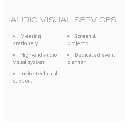
AUDIO VISUAL SERVICES
Meeting
Screen &
stationery
projector
High-end audio
Dedicated event
visual system
planner
Insite technical
support