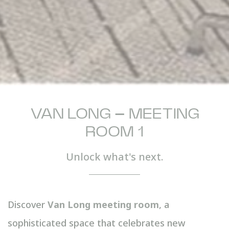
VAN LONG – MEETING
ROOM 1
Unlock what's next.
Discover
Van Long meeting room
, a
sophisticated space that celebrates new