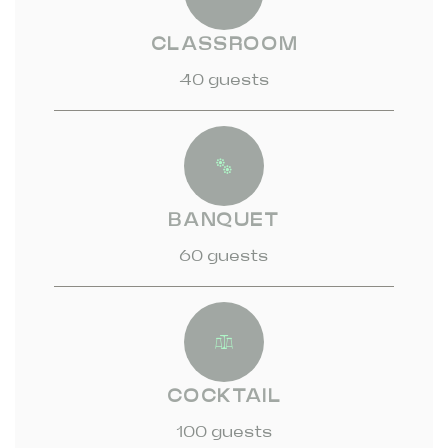
CLASSROOM
40 guests
BANQUET
60 guests
COCKTAIL
100 guests