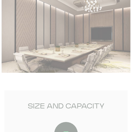
SIZE AND CAPACITY