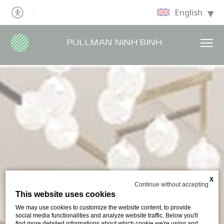
English
PULLMAN NINH BINH
X
Continue without accepting
This website uses cookies
We may use cookies to customize the website content, to provide
social media functionalities and analyze website traffic. Below you'll
find more detailed informations about which cookie we're using and