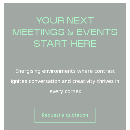
YOUR NEXT
MEETINGS & EVENTS
START HERE
Energising environments where contrast
ignites conversation and creativity thrives in
every corner.
Request a quotation