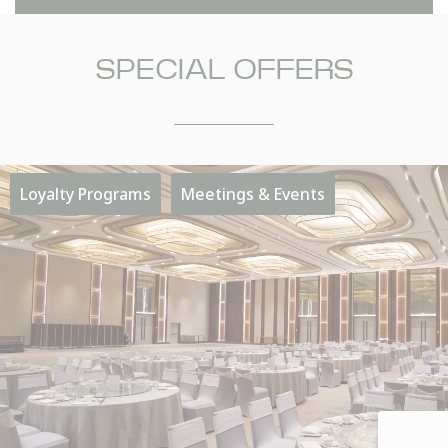
SPECIAL OFFERS
NAME
Insert your name
Loyalty Programs
Meetings & Events
E-MAIL
Insert your email address
PHONE
Insert your phone number