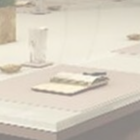
Personalized ads
Provide consent to third parties for personalized advertising
Confirm Selection
Less details