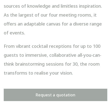
sources of knowledge and limitless inspiration.
As the largest of our four meeting rooms, it
offers an adaptable canvas for a diverse range
of events.
From vibrant cocktail receptions for up to 100
guests to immersive, collaborative all-you-can-
think brainstorming sessions for 30, the room
transforms to realise your vision.
Request a quotation