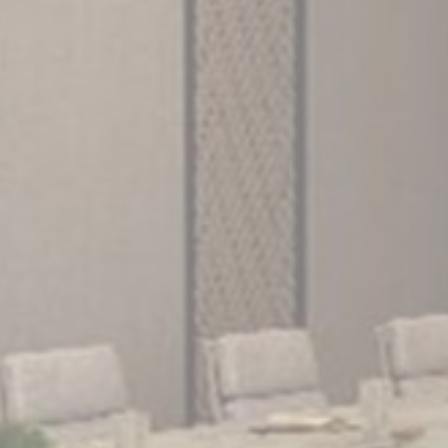
Consent
and consent
Identifier.
Statistics
Cookies of this kind are used to collect user's information
about the navigation path with the end goal to analyze the
statistics in an aggregated manner to enhance the website
There are no cookies of this kind.
Marketing and Ads
Marketing cookies will be used mainly by third party to
create a user profile to track his behaviour and habits
across the web for marketing purposes.
Ads user data
Provide consent for sending user data related to advertising
to Google.