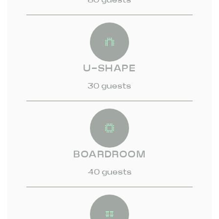
U-SHAPE
30 guests
BOARDROOM
40 guests