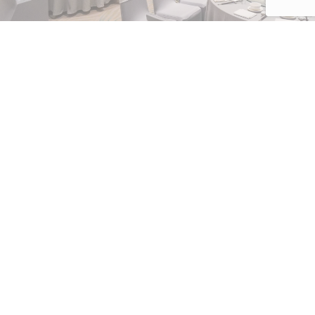
NUMBER OF PEOPLE
Enter the number of people attending the event
DUAL REWARDS,
DOUBLE THE POINTS
DATE OF THE EVENT
DD/MM/YYYY
Unlock exclusive benefits for your next
meeting, incentive, conference, or event with
our exclusive Dual Rewards campaign.
FROM
Whether you are a travel agency part…
Hours
Discover more
Minutes