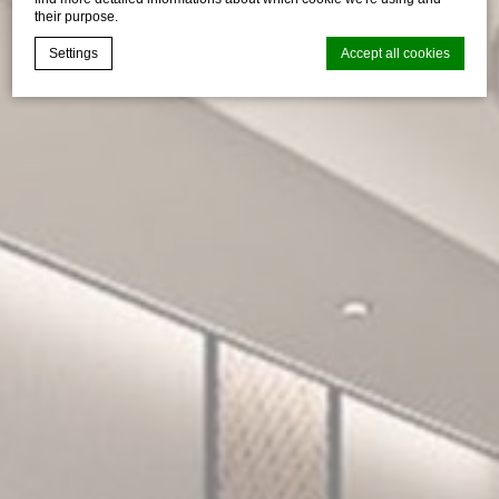
their purpose.
Settings
Accept all cookies
Cookie Declaration by
d-edge Macaron CMP
. Last update: 2026-04-
17.
What are cookies?
Cookies are little bits of textual information which are used
by the website to enhance user experience. Accept all
cookies or choose which categories you want to allow.
Cookie Policy
Necessary
Necessary cookies allow the website to behave properly
enabling basic functionalities such as private area logins or
the website navigation
There are no cookies of this kind.
Preferences