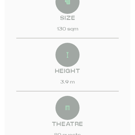
SIZE
130 sqm
HEIGHT
3.9 m
THEATRE
80 guests