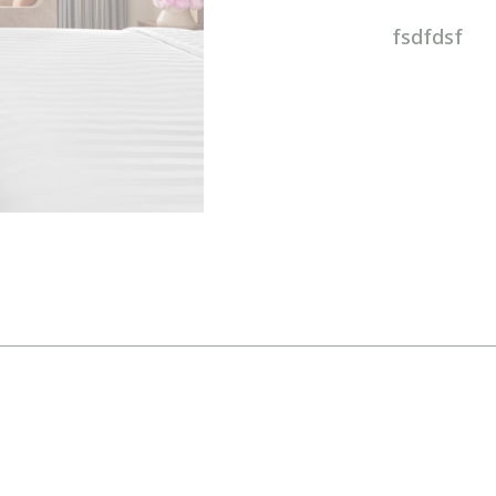
fsdfdsf
MINI GALLERY