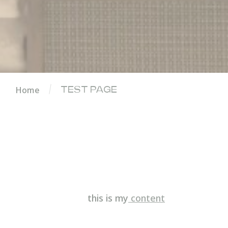
Home
TEST PAGE
this is my
content