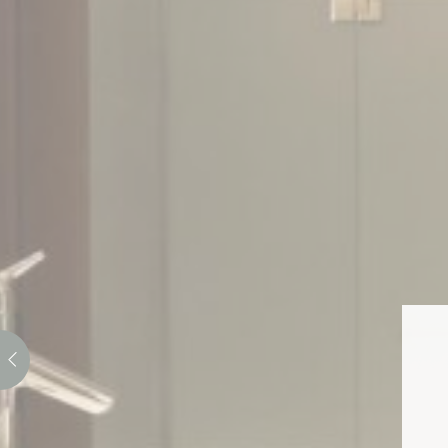
_deCountryR
Stati
Cookies of this 
the statistics 
There are no co
Mark
Marketing cookie
across the web 
Ads u
Provide consent
Perso