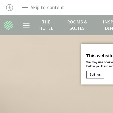
Skip to content
THE
ROOMS &
INSP
HOTEL
SUITES
DIN
This websit
We may use cookies 
Below you'll find m
Settings
Cookie Declaratio
What are c
Cookies are litt
cookies or choo