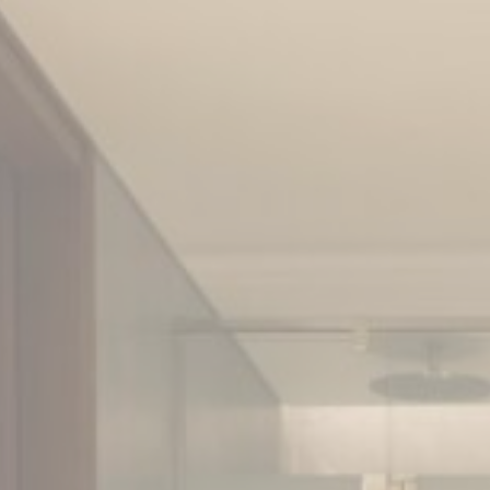
Cookie Policy
Nece
Necessary cooki
or the website 
There are no co
Pref
Preference cook
language.
N
_deCookiesCo
_deCookiesC
fb_cookie_la
_deCookiesCo