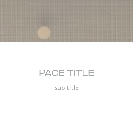
PAGE TITLE
sub title