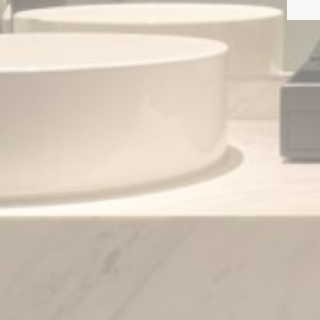
Provide consent 
Confirm Sele