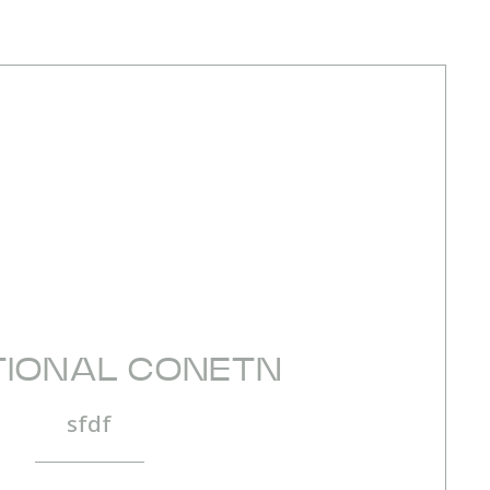
TIONAL CONETN
sfdf