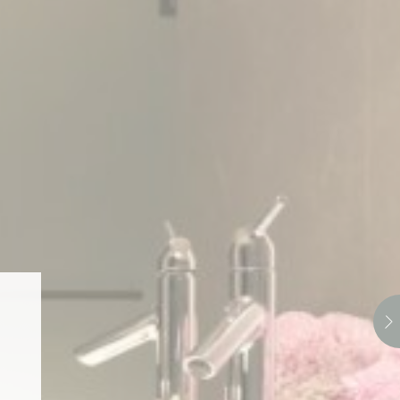
Session
oal to analyze
and habits