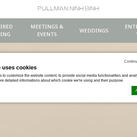
PULLMAN NINH BINH
IRED
MEETINGS &
ENT
WEDDINGS
ING
EVENTS
Continu
e uses cookies
to customize the website content, to provide social media functionalities and analy
ore detailed informations about which cookie we're using and their purpose.
n by
d-edge Macaron CMP
. Last update: 2026-04-17.
ookies?
le bits of textual information which are used by the website to enhance user experie
se which categories you want to allow.