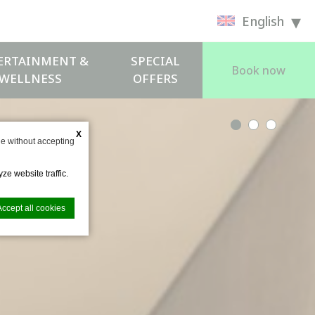
English
ERTAINMENT &
SPECIAL
Book now
WELLNESS
OFFERS
X
e without accepting
ze website traffic.
Accept all cookies
nce. Accept all