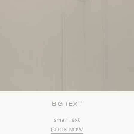
Consent
consent Identifier.
esp
D-edge Cookie
Remember user's consent on Cookies and
Consent
consent Identifier.
stics
kind are used to collect user's information about the navigation path with the end g
in an aggregated manner to enhance the website
okies of this kind.
eting and Ads
s will be used mainly by third party to create a user profile to track his behaviour 
for marketing purposes.
BIG TEXT
ser data
 for sending user data related to advertising to Google.
small Text
BOOK NOW
nalized ads