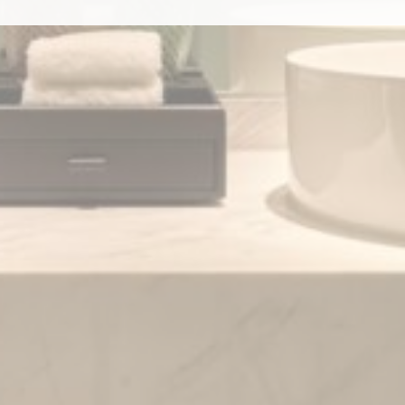
to third parties for personalized advertising
ction
Less details