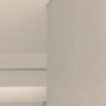
vate area logins
 the user
Duration
Session
Session
Session
Session