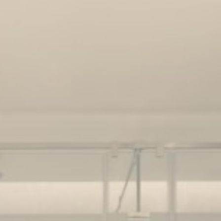
ssary
es allow the website to behave properly enabling basic functionalities such as pri
navigation
okies of this kind.
erences
ies allow to save user's preferences for the next visit. For example they could hold
ame
Provider
Purpose
nsentID
D-edge Cookie
Remember user's consent on Cookies and
Consent
consent Identifier.
onsent
D-edge Cookie
Remember user's consent on Cookies and
Consent
consent Identifier.
w_consent
D-edge Cookie
Remember user's consent on Cookies and
Consent
consent Identifier.
nsentDeleteKey
D-edge Cookie
Remember user's consent on Cookies and